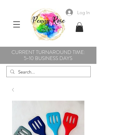
Log In
CURRENT TURNAROUND TIME:
5-10 BUSINESS DAYS