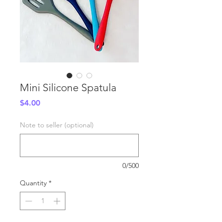
Mini Silicone Spatula
Price
$4.00
Note to seller (optional)
0/500
Quantity
*