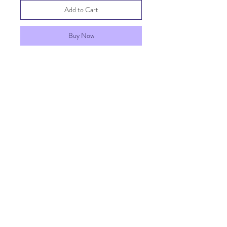
Add to Cart
Buy Now
Upgrade your Penny Rose Play Kit
with a mini spatula! Great for
dexterity, balance, scooping, and
creative play! Assorted colors.
SHIPPING INFO
FAQ
GENERAL INFO
©2023 by Penny Rose Play