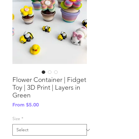
Flower Container | Fidget
Toy | 3D Print | Layers in
Green
Sale
From
$5.00
Price
Size
*