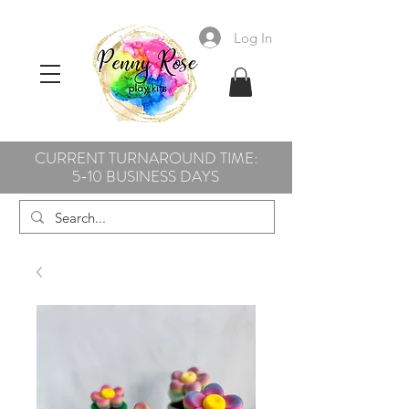
Log In
CURRENT TURNAROUND TIME:
5-10 BUSINESS DAYS