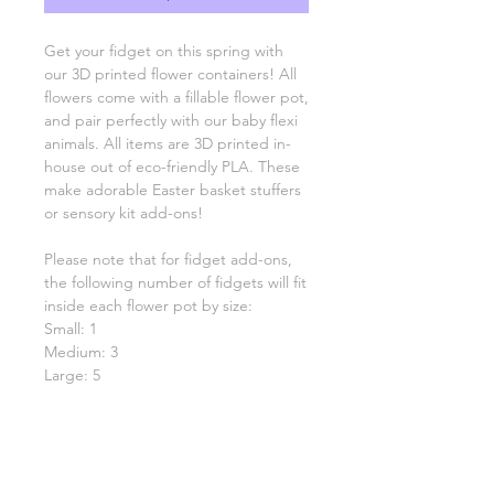
Get your fidget on this spring with
our 3D printed flower containers! All
flowers come with a fillable flower pot,
and pair perfectly with our baby flexi
animals. All items are 3D printed in-
house out of eco-friendly PLA. These
make adorable Easter basket stuffers
or sensory kit add-ons!
Please note that for fidget add-ons,
the following number of fidgets will fit
inside each flower pot by size:
Small: 1
Medium: 3
Large: 5
Choose between spring-themed
fidget animals or random fidget
animals!