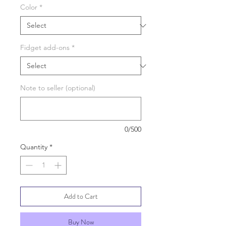
Color
*
Fidget add-ons
*
Note to seller (optional)
0/500
Quantity
*
Add to Cart
Buy Now