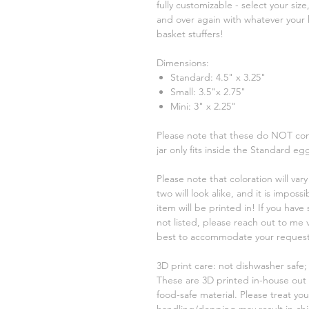
fully customizable - select your size
and over again with whatever your 
basket stuffers!
Dimensions:
Standard: 4.5" x 3.25"
Small: 3.5"x 2.75"
Mini: 3" x 2.25"
Please note that these do NOT com
jar only fits inside the Standard eg
Please note that coloration will va
two will look alike, and it is imposs
item will be printed in! If you have 
not listed, please reach out to me 
best to accommodate your request
3D print care: not dishwasher safe
These are 3D printed in-house out 
food-safe material. Please treat yo