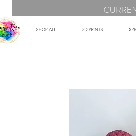
CURREN
SHOP ALL
3D PRINTS
SP