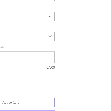
al)
0/500
Add to Cart