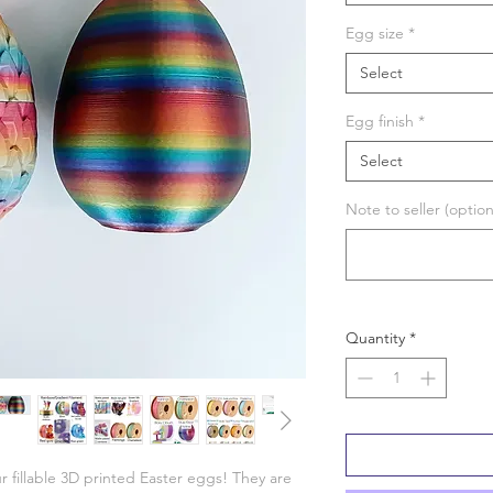
Egg size
*
Select
Egg finish
*
Select
Note to seller (option
Quantity
*
r fillable 3D printed Easter eggs! They are