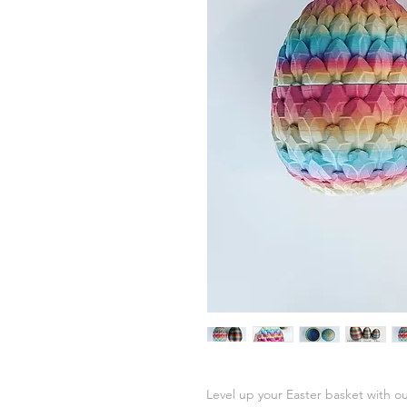
Level up your Easter basket with ou