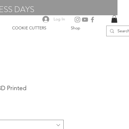
ESS DAYS
Log In
COOKIE CUTTERS
Shop
 3D Printed