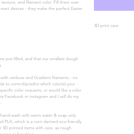
, texture, and filament color. Fill them over
heart desires - they make the perfect Easter
3D print care
Hand wash with warm
high heat safe. Handl
recommended - some 
choking hazard, not 
e pre-filled, and that our smallest dough
g.
ry with rainbow and Gradient filaments - no
ible to control/predict which color(s) your
specific color requests, or would like a color
via Facebook or instagram and I will do my
.
; hand-wash with warm water & soap only.
of PLA, which is a corn-derived eco-friendly
ur 3D printed items with care, as rough