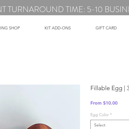
T TURNAROUND TIME: 5-10 BUSIN
RING SHOP
KIT ADD-ONS
GIFT CARD
Fillable Egg |
Sale
From
$10.00
Price
Egg Color
*
Select