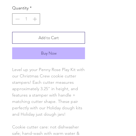
Quantity
*
Add to Cart
Buy Now
Level up your Penny Rose Play Kit with
our Christmas Crew cookie cutter
stampers! Each cutter measures
approximately 3.25" in height, and
features a stamper with handle +
matching cutter shape. These pair
perfectly with our Holiday dough kits
and Holiday just dough jars!
Cookie cutter care: not dishwasher
safe; hand-wash with warm water &