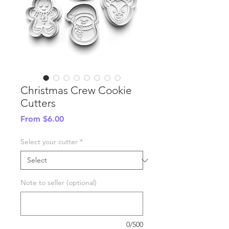
Christmas Crew Cookie
Cutters
Sale
From
$6.00
Price
Select your cutter
*
Note to seller (optional)
0/500