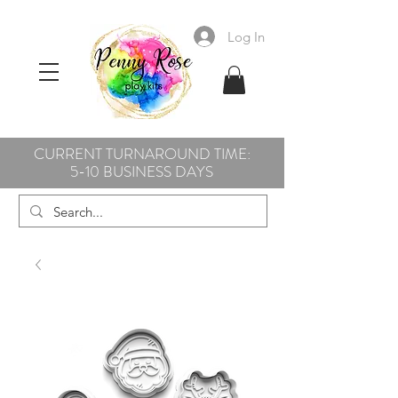
Log In
CURRENT TURNAROUND TIME:
5-10 BUSINESS DAYS